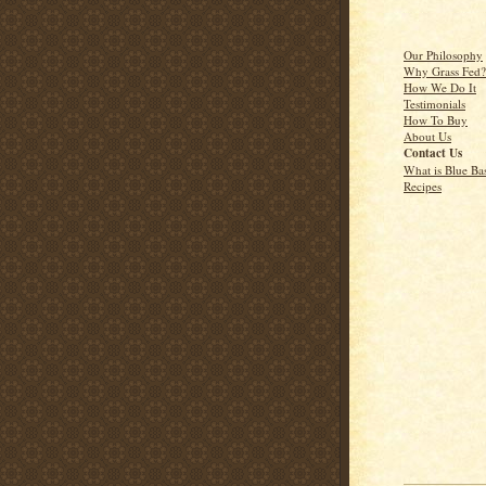
Our Philosophy
Why Grass Fed?
How We Do It
Testimonials
How To Buy
About Us
Contact Us
What is Blue Ba
Recipes