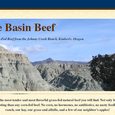
e Basin Beef
s-Fed Beef from the Johnny Creek Ranch, Kimberly, Oregon
e most tender and most flavorful grass-fed natural beef you will find. Not only b
asting than any corn-fed beef. No corn, no hormones, no antibiotics, no nasty feedl
ranch, our hay, our grass and alfalfa, and a few of our neighbor's apples!