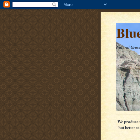
Blu
Natural Gras
We produce th
but better t