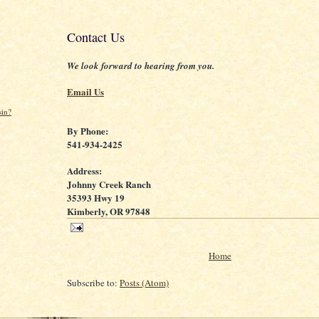
Contact Us
We look forward to hearing from you.
Email Us
sin?
By Phone:
541-934-2425
Address:
Johnny Creek Ranch
35393 Hwy 19
Kimberly, OR 97848
Home
Subscribe to:
Posts (Atom)