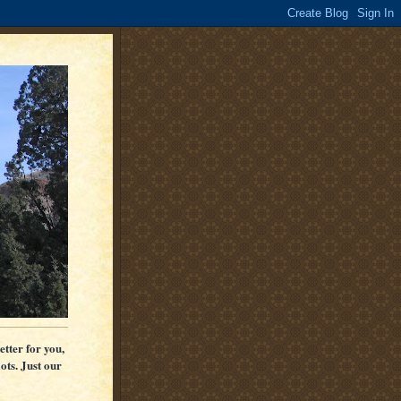
etter for you,
ots. Just our